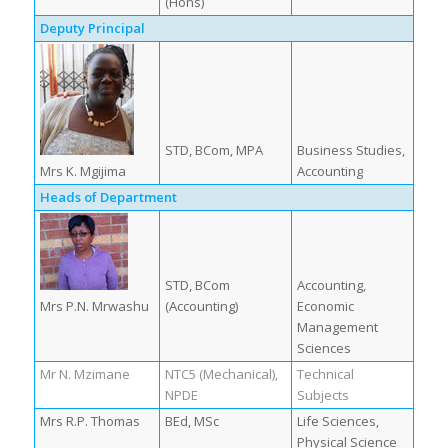
(Hons)
Deputy Principal
STD, BCom, MPA
Business Studies,
Mrs K. Mgijima
Accounting
Heads of Department
STD, BCom
Accounting,
Mrs P.N. Mrwashu
(Accounting)
Economic
Management
Sciences
Mr N. Mzimane
NTC5 (Mechanical),
Technical
NPDE
Subjects
Mrs R.P. Thomas
BEd, MSc
Life Sciences,
Physical Science