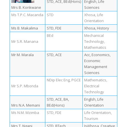
STD, ACE, BEd(Hons)
English, Life
Mrs B. Konkwane
Sciences
Ms T.P.C. Macanda
STD
Xhosa, Life
Orientation
Ms B. Makalima
STD, FDE
Xhosa, History
BEd
Mechanical
Mr S.R. Manana
Technology,
Mathematics
Mr M. Marala
STD, ACE
Acc, Economics,
Economic
Management
Sciences
NDip Elec Eng, PGCE
Mathematics,
Mr S.P. Mbonda
Electrical
Technology
STD, ACE, BA,
Englsh, Life
Mrs N.A. Memani
BEd(Hons)
Orientation
Ms N.M. Mzimba
STD, FDE
Life Orientation,
Tourism
Mrs T. Ngani
STD, BTech
IsiXhosa, Creative