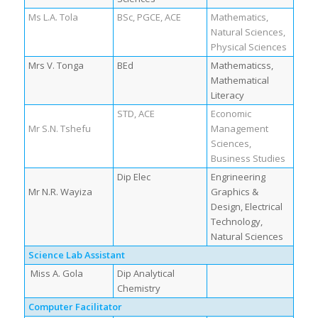
Ms L.A. Tola
BSc, PGCE, ACE
Mathematics,
Natural Sciences,
Physical Sciences
Mrs V. Tonga
BEd
Mathematicss,
Mathematical
Literacy
STD, ACE
Economic
Mr S.N. Tshefu
Management
Sciences,
Business Studies
Dip Elec
Engrineering
Mr N.R. Wayiza
Graphics &
Design, Electrical
Technology,
Natural Sciences
Science Lab Assistant
Miss A. Gola
Dip Analytical
Chemistry
Computer Facilitator