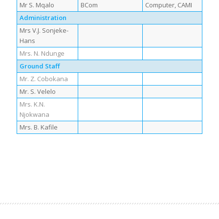
Mr S. Mqalo
BCom
Computer, CAMI
Administration
Mrs V.J. Sonjeke-
Hans
Mrs. N. Ndunge
Ground Staff
Mr. Z. Cobokana
Mr. S. Velelo
Mrs. K.N.
Njokwana
Mrs. B. Kafile