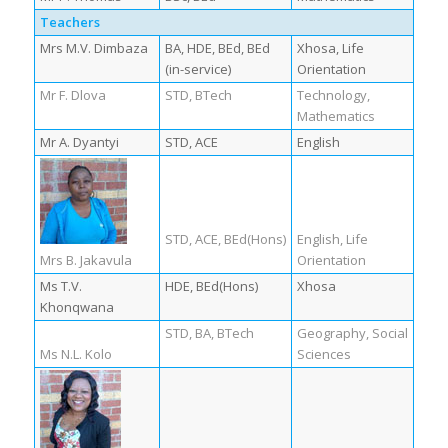
Teachers
Mrs M.V. Dimbaza
BA, HDE, BEd, BEd
Xhosa, Life
(in-service)
Orientation
Mr F. Dlova
STD, BTech
Technology,
Mathematics
Mr A. Dyantyi
STD, ACE
English
STD, ACE, BEd(Hons)
English, Life
Mrs B. Jakavula
Orientation
Ms T.V.
HDE, BEd(Hons)
Xhosa
Khonqwana
STD, BA, BTech
Geography, Social
Ms N.L. Kolo
Sciences