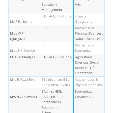
Education
Arts
Management
STD, ACE, BEd(Hons)
English,
Ms P.P. Ngoma
Geography
BEd
Mathematics,
Miss W.P.
Physical Sciences,
Njunguza
Natural Sciences
BEd
Mathematics,
Miss E.K. Nontso
Economics
Mr X.W. Plaatjies
STD, ACE, BEd(Hons)
Agricultural
Sciences, Social
Sciences, Life
Orientation
Mr L.P. Rwai-Rwai
BEd (Science), BSc,
Mathematics &
BSc (Hons) Physics
Physical Sciences
BAdmin, HDE,
Economics,
Mrs N.G. Sikwebu
BAdmin(Hons),
Creative Arts
Certificate in
Accounting
Sciences