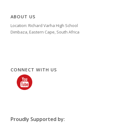
ABOUT US
Location: Richard Varha High School
Dimbaza, Eastern Cape, South Africa
CONNECT WITH US
Proudly Supported by: