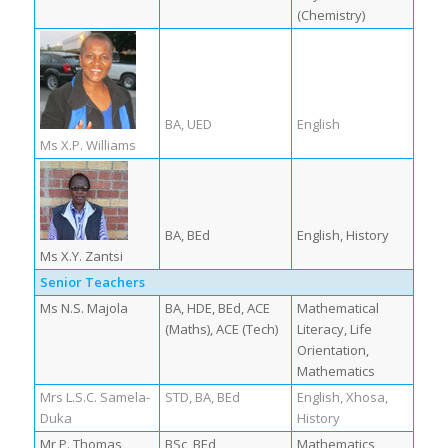
(Chemistry)
BA, UED
English
Ms X.P. Williams
BA, BEd
English, History
Ms X.Y. Zantsi
Senior Teachers
Ms N.S. Majola
BA, HDE, BEd, ACE
Mathematical
(Maths), ACE (Tech)
Literacy, Life
Orientation,
Mathematics
Mrs L.S.C. Samela-
STD, BA, BEd
English, Xhosa,
Duka
History
Mr P. Thomas
BSc, BEd
Mathematics