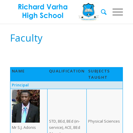
Faculty
NAME
QUALIFICATION
SUBJECTS
TAUGHT
Principal
STD, BEd, BEd (in-
Physical Sciences
Mr S.J. Adonis
service), ACE, BEd