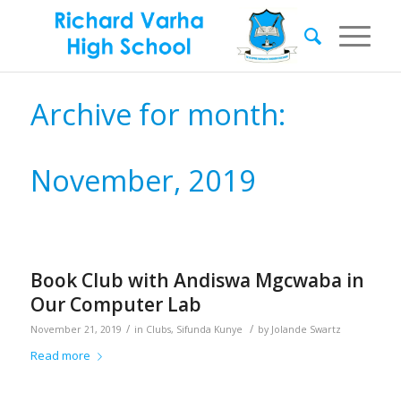
Archive for month:
November, 2019
Book Club with Andiswa Mgcwaba in
Our Computer Lab
/
/
November 21, 2019
in
Clubs
,
Sifunda Kunye
by
Jolande Swartz
Read more