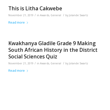
This is Litha Cakwebe
/
/
November 21, 2019
in
Awards
,
General
by
Jolande Swartz
Read more
Kwakhanya Gladile Grade 9 Making
South African History in the District
Social Sciences Quiz
/
/
November 21, 2019
in
Awards
,
General
by
Jolande Swartz
Read more