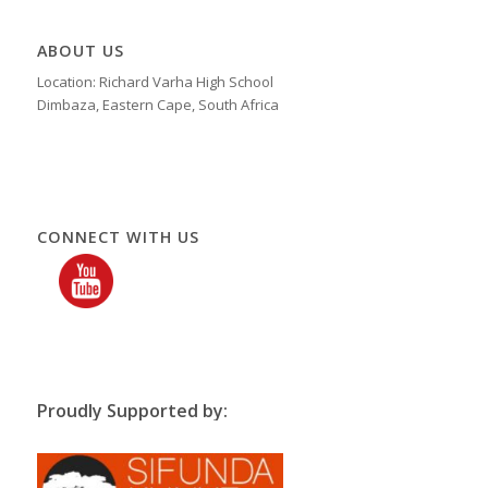
ABOUT US
Location: Richard Varha High School
Dimbaza, Eastern Cape, South Africa
CONNECT WITH US
Proudly Supported by: