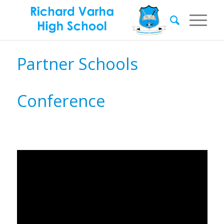
Partner Schools
Conference