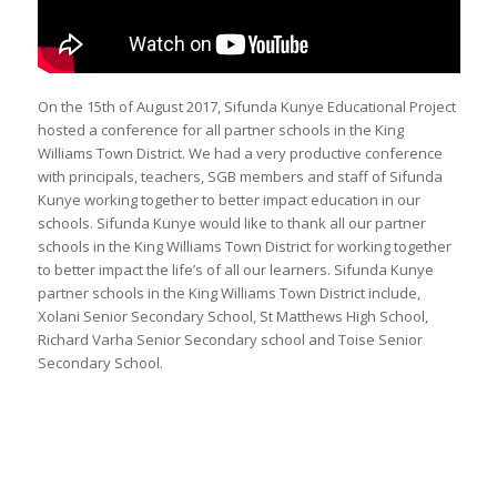
On the 15th of August 2017, Sifunda Kunye Educational Project
hosted a conference for all partner schools in the King
Williams Town District. We had a very productive conference
with principals, teachers, SGB members and staff of Sifunda
Kunye working together to better impact education in our
schools. Sifunda Kunye would like to thank all our partner
schools in the King Williams Town District for working together
to better impact the life’s of all our learners. Sifunda Kunye
partner schools in the King Williams Town District include,
Xolani Senior Secondary School, St Matthews High School,
Richard Varha Senior Secondary school and Toise Senior
Secondary School.