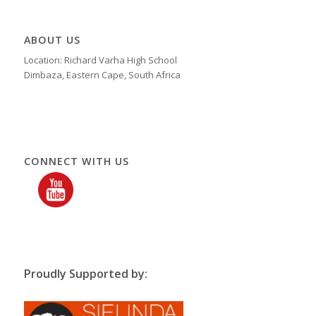
ABOUT US
Location: Richard Varha High School
Dimbaza, Eastern Cape, South Africa
CONNECT WITH US
Proudly Supported by: