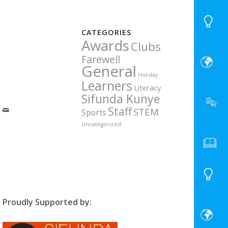
CATEGORIES
Awards
Clubs
Farewell
General
Holiday
Learners
Literacy
Sifunda Kunye
Staff
STEM
Sports
Uncategorized
Proudly Supported by: