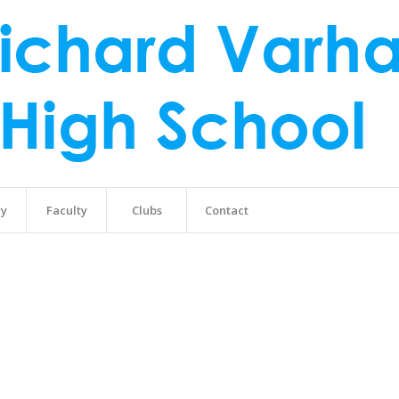
ry
Faculty
Clubs
Contact