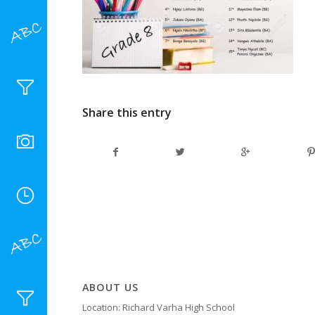
Share this entry
ABOUT US
Location: Richard Varha High School