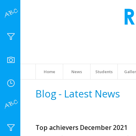
Home
News
Students
Galle
Blog - Latest News
Top achievers December 2021