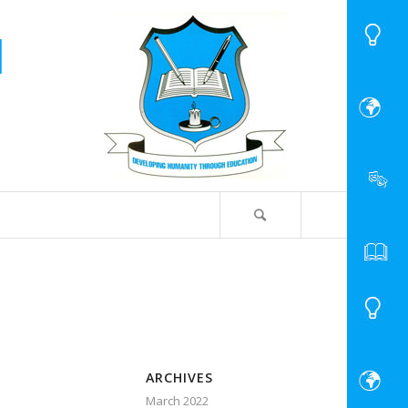
ARCHIVES
March 2022