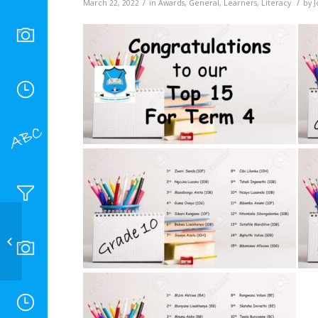
/
/
March 22, 2022
in
Awards
,
General
,
Learners
,
Literacy
by
J
Chess club 2022