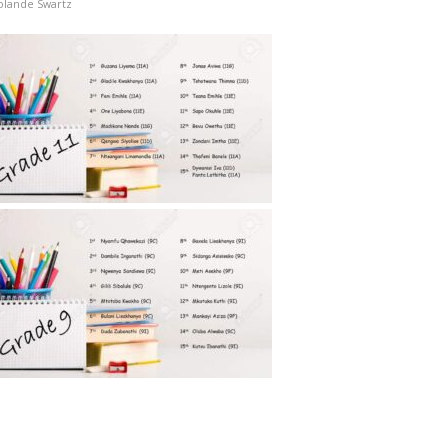
olande Swartz