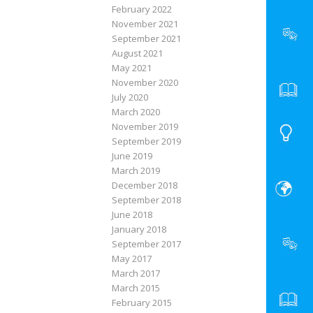
February 2022
November 2021
September 2021
August 2021
May 2021
November 2020
July 2020
March 2020
November 2019
September 2019
June 2019
March 2019
December 2018
September 2018
June 2018
January 2018
September 2017
May 2017
March 2017
March 2015
February 2015