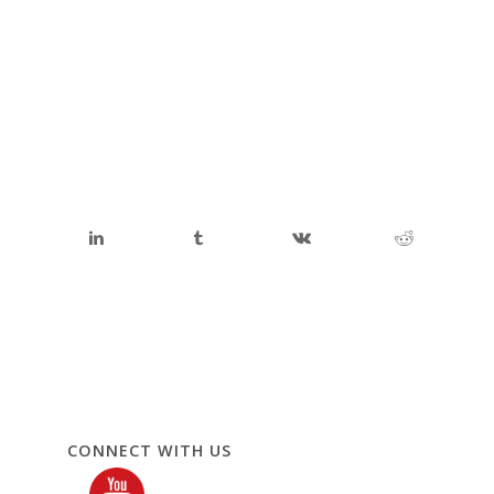
CONNECT WITH US