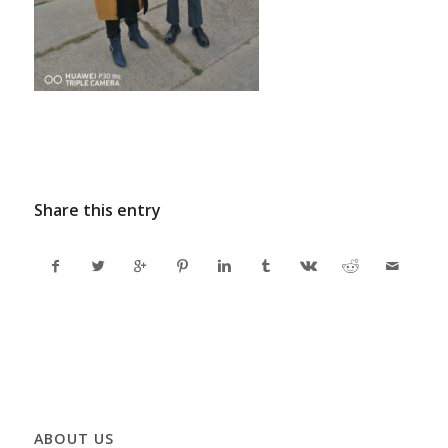
Share this entry
ABOUT US