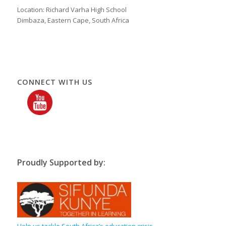
Location: Richard Varha High School
Dimbaza, Eastern Cape, South Africa
CONNECT WITH US
Proudly Supported by:
Help us tackle South Africa’s education crisis,