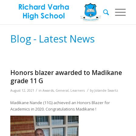
Blog - Latest News
Honors blazer awarded to Madikane
grade 11 G
/
/
August 12, 2021
in
Awards
,
General
,
Learners
by
Jolande Swartz
Madikane Nande (11G) achieved an Honors Blazer for
Academics in 2020. Congratulations Madikane !