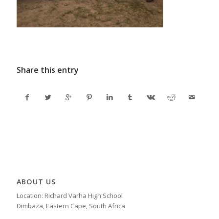
Share this entry
ABOUT US
Location: Richard Varha High School
Dimbaza, Eastern Cape, South Africa