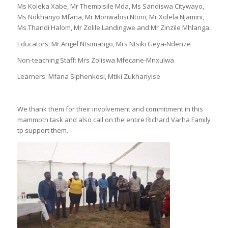
Ms Koleka Xabe, Mr Thembisile Mda, Ms Sandiswa Citywayo,
Ms Nokhanyo Mfana, Mr Monwabisi Ntoni, Mr Xolela Njamini,
Ms Thandi Halom, Mr Zolile Landingwe and Mr Zinzile Mhlanga.
Educators: Mr Angel Ntsimango, Mrs Ntsiki Geya-Ndenze
Non-teaching Staff: Mrs Zoliswa Mfecane-Mnxulwa
Learners: Mfana Siphenkosi, Mtiki Zukhanyise
We thank them for their involvement and commitment in this
mammoth task and also call on the entire Richard Varha Family
tp support them.