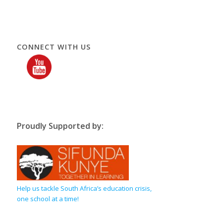
CONNECT WITH US
Proudly Supported by:
Help us tackle South Africa’s education crisis,
one school at a time!