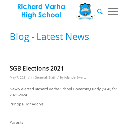
Blog - Latest News
SGB Elections 2021
/
/
May 7, 2021
in
General
,
Staff
by
Jolande Swartz
Newly elected Richard Varha School Governing Body (SGB) for
2021-2024
Principal: Mr Adonis
Parents: